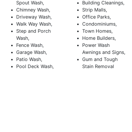
Spout Wash,
Building Cleanings,
Chimney Wash,
Strip Malls,
Driveway Wash,
Office Parks,
Walk Way Wash,
Condominiums,
Step and Porch
Town Homes,
Wash,
Home Builders,
Fence Wash,
Power Wash
Garage Wash,
Awnings and Signs,
Patio Wash,
Gum and Tough
Pool Deck Wash,
Stain Removal
Deck Wash
CALL (510) 428-0500
for pressure washing in
Fremont, CA