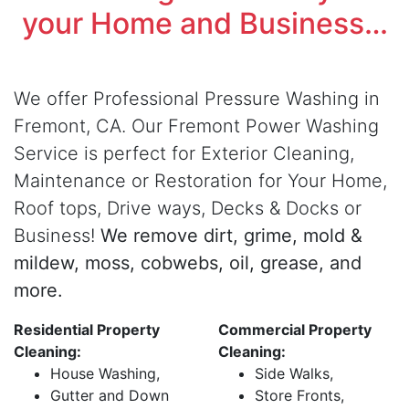
your Home and Business…
We offer Professional Pressure Washing in
Fremont, CA. Our Fremont Power Washing
Service is perfect for Exterior Cleaning,
Maintenance or Restoration for Your Home,
Roof tops, Drive ways, Decks & Docks or
Business!
We remove dirt, grime, mold &
mildew, moss, cobwebs, oil, grease, and
more.
Residential Property
Commercial Property
Cleaning:
Cleaning:
House Washing,
Side Walks,
Gutter and Down
Store Fronts,