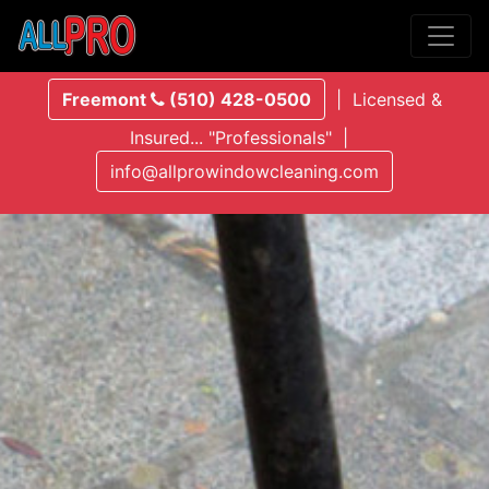
Freemont
(510) 428-0500
| Licensed &
Insured... "Professionals" |
info@allprowindowcleaning.com