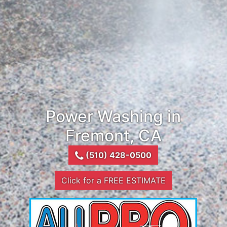
Power Washing in
Fremont, CA
(510) 428-0500
Click for a FREE ESTIMATE