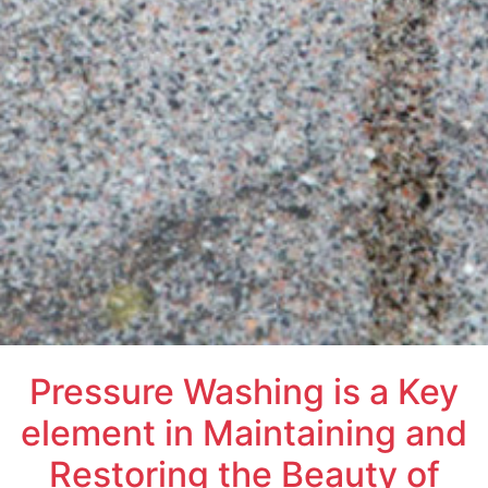
Pressure Washing is a Key
element in Maintaining and
Restoring the Beauty of