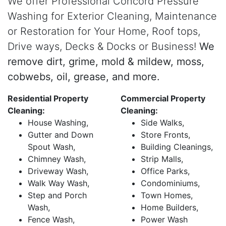
We offer Professional Concord Pressure
Washing for Exterior Cleaning, Maintenance
or Restoration for Your Home, Roof tops,
Drive ways, Decks & Docks or Business!
We
remove dirt, grime, mold & mildew, moss,
cobwebs, oil, grease, and more.
Residential Property
Commercial Property
Cleaning:
Cleaning:
House Washing,
Side Walks,
Gutter and Down
Store Fronts,
Spout Wash,
Building Cleanings,
Chimney Wash,
Strip Malls,
Driveway Wash,
Office Parks,
Walk Way Wash,
Condominiums,
Step and Porch
Town Homes,
Wash,
Home Builders,
Fence Wash,
Power Wash