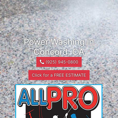
Power Washing in
Concord, CA
(925) 945-0800
Click for a FREE ESTIMATE