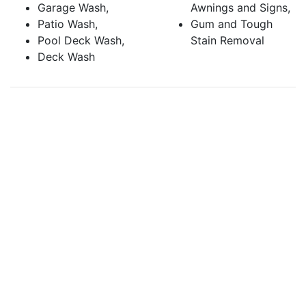
Garage Wash,
Awnings and Signs,
Patio Wash,
Gum and Tough
Pool Deck Wash,
Stain Removal
Deck Wash
CALL (925) 945-0800
for pressure washing in
Concord, CA