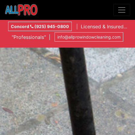
| Licensed & Insured...
Concord
(925) 945-0800
"Professionals" |
info@allprowindowcleaning.com