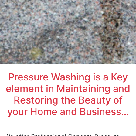
Pressure Washing is a Key
element in Maintaining and
Restoring the Beauty of
your Home and Business…