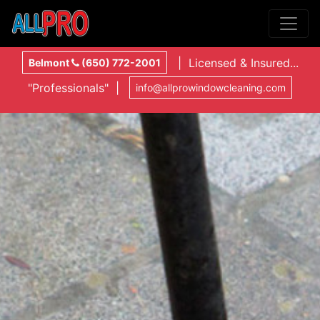
| Licensed & Insured...
Belmont
(650) 772-2001
"Professionals" |
info@allprowindowcleaning.com