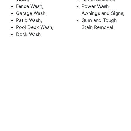
Fence Wash,
Power Wash
Garage Wash,
Awnings and Signs,
Patio Wash,
Gum and Tough
Pool Deck Wash,
Stain Removal
Deck Wash
CALL (650) 772-2001
for pressure washing in
Belmont, CA