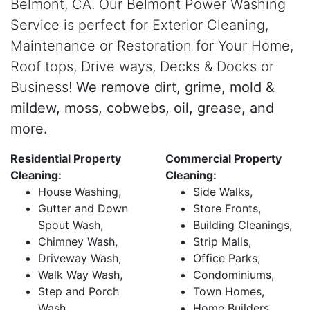
Belmont, CA. Our Belmont Power Washing
Service is perfect for Exterior Cleaning,
Maintenance or Restoration for Your Home,
Roof tops, Drive ways, Decks & Docks or
Business!
We remove dirt, grime, mold &
mildew, moss, cobwebs, oil, grease, and
more.
Residential Property
Commercial Property
Cleaning:
Cleaning:
House Washing,
Side Walks,
Gutter and Down
Store Fronts,
Spout Wash,
Building Cleanings,
Chimney Wash,
Strip Malls,
Driveway Wash,
Office Parks,
Walk Way Wash,
Condominiums,
Step and Porch
Town Homes,
Wash,
Home Builders,