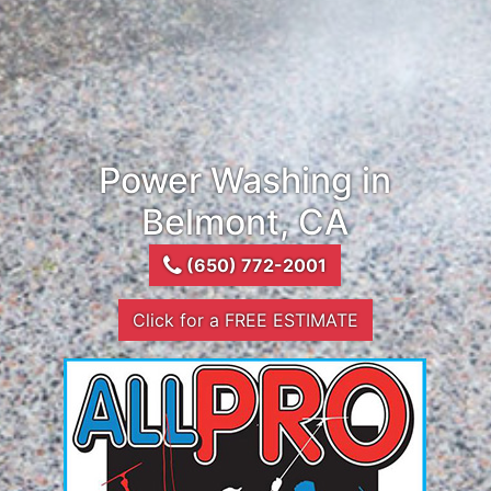
Power Washing in
Belmont, CA
(650) 772-2001
Click for a FREE ESTIMATE