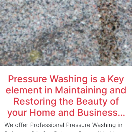
Pressure Washing is a Key
element in Maintaining and
Restoring the Beauty of
your Home and Business…
We offer Professional Pressure Washing in